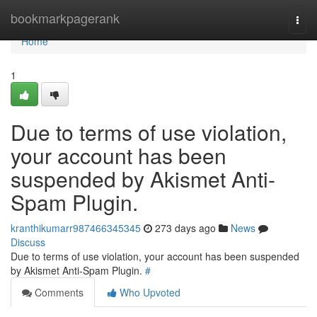
Home
bookmarkpagerank
Togg
navi
Home
1
Due to terms of use violation,
your account has been
suspended by Akismet Anti-
Spam Plugin.
kranthikumarr987466345345
273 days ago
News
Discuss
Due to terms of use violation, your account has been suspended
by Akismet Anti-Spam Plugin.
#
Comments
Who Upvoted