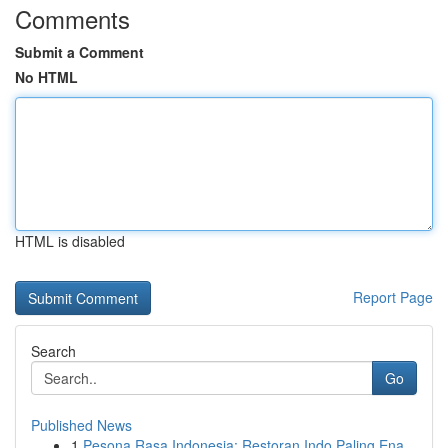
Comments
Submit a Comment
No HTML
HTML is disabled
Report Page
Search
Go
Published News
1
Pesona Rasa Indonesia: Restoran Indo Paling Ena...