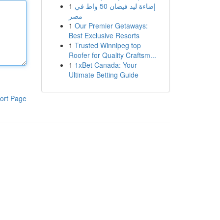
1
إضاءة ليد فيضان 50 واط في
مصر
1
Our Premier Getaways:
Best Exclusive Resorts
1
Trusted Winnipeg top
Roofer for Quality Craftsm...
1
1xBet Canada: Your
Ultimate Betting Guide
ort Page