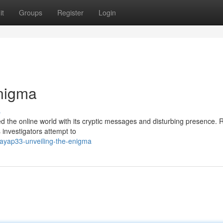
it
Groups
Register
Login
Enigma
s
d the online world with its cryptic messages and disturbing presence.
 investigators attempt to
sayap33-unveiling-the-enigma