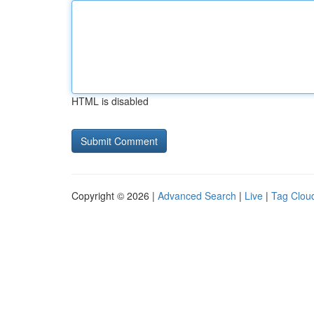
HTML is disabled
Copyright © 2026 |
Advanced Search
|
Live
|
Tag Clou