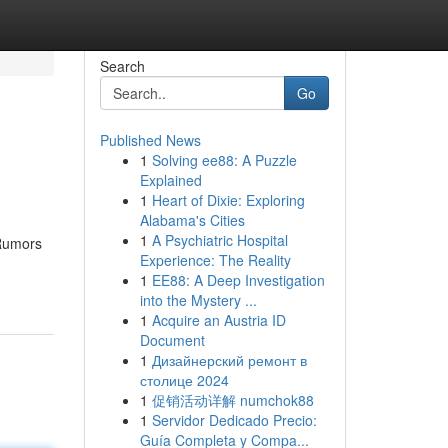
Search
Go
Published News
1
Solving ee88: A Puzzle
Explained
1
Heart of Dixie: Exploring
Alabama's Cities
1
A Psychiatric Hospital
 Rumors
Experience: The Reality
1
EE88: A Deep Investigation
into the Mystery ...
1
Acquire an Austria ID
Document
1
Дизайнерский ремонт в
столице 2024
1
促销活动详解 numchok88
1
Servidor Dedicado Precio:
Guía Completa y Compa...