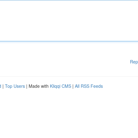
Rep
d
|
Top Users
| Made with
Kliqqi CMS
|
All RSS Feeds