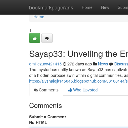
Home
bookmarkpagerank
Home
New
Subm
Home
1
Sayap33: Unveiling the 
emiliezuyy421415
272 days ago
News
Discus
The mysterious entity known as Sayap33 has captivate
of a hidden purpose swirl within digital communities, as
https://alyshalejk145045.blogspothub.com/36106144/
Comments
Who Upvoted
Comments
Submit a Comment
No HTML