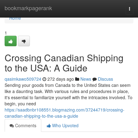
Home
bookmarkpagerank
Togg
navi
Home
1
Crossing Canadian Shipping
to the USA: A Guide
qasimkawo509724
272 days ago
News
Discuss
Sending your goods from Canada to the United States can seem
like a daunting task. With various rules and procedures in place,
it's essential to familiarize yourself with the intricacies involved. To
begin, you need
https://saadbnbr108551.blogmazing.com/37244719/crossing-
canadian-shipping-to-the-usa-a-guide
Comments
Who Upvoted