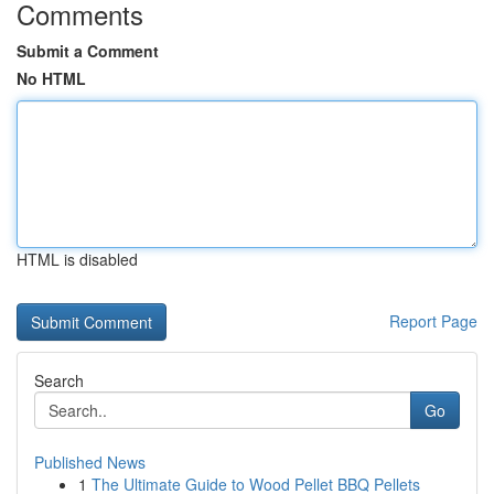
Comments
Submit a Comment
No HTML
HTML is disabled
Report Page
Search
Go
Published News
1
The Ultimate Guide to Wood Pellet BBQ Pellets