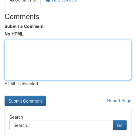
Comments
Submit a Comment
No HTML
HTML is disabled
Report Page
Search
Go