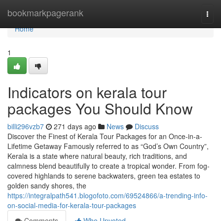
Home
bookmarkpagerank
Togg
navi
Home
1
Indicators on kerala tour
packages You Should Know
billi296vzb7
271 days ago
News
Discuss
Discover the Finest of Kerala Tour Packages for an Once-in-a-
Lifetime Getaway Famously referred to as “God’s Own Country”,
Kerala is a state where natural beauty, rich traditions, and
calmness blend beautifully to create a tropical wonder. From fog-
covered highlands to serene backwaters, green tea estates to
golden sandy shores, the
https://integralpath541.blogofoto.com/69524866/a-trending-info-
on-social-media-for-kerala-tour-packages
Comments
Who Upvoted