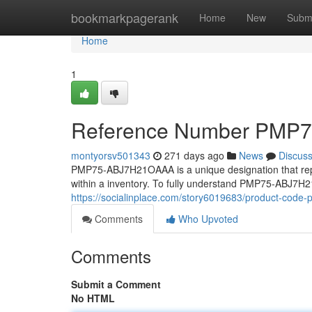
Home
bookmarkpagerank
Home
New
Subm
Home
1
Reference Number PMP
montyorsv501343
271 days ago
News
Discus
PMP75-ABJ7H21OAAA is a unique designation that represe
within a inventory. To fully understand PMP75-ABJ7H21
https://socialinplace.com/story6019683/product-cod
Comments
Who Upvoted
Comments
Submit a Comment
No HTML