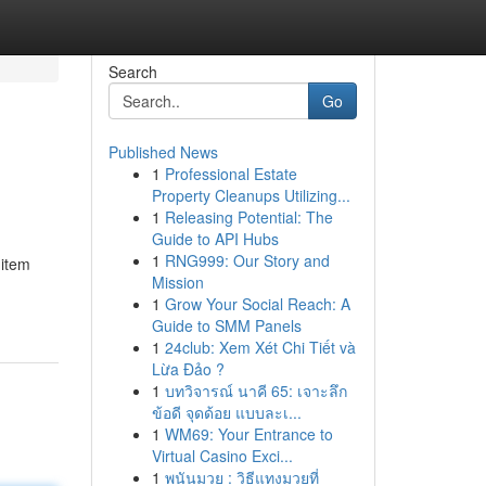
Search
Go
Published News
1
Professional Estate
Property Cleanups Utilizing...
1
Releasing Potential: The
Guide to API Hubs
1
RNG999: Our Story and
 item
Mission
1
Grow Your Social Reach: A
Guide to SMM Panels
1
24club: Xem Xét Chi Tiết và
Lừa Đảo ?
1
บทวิจารณ์ นาคี 65: เจาะลึก
ข้อดี จุดด้อย แบบละเ...
1
WM69: Your Entrance to
Virtual Casino Exci...
1
พนันมวย : วิธีแทงมวยที่