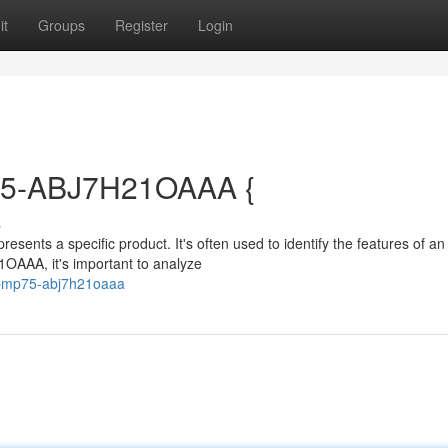
it
Groups
Register
Login
75-ABJ7H21OAAA {
s
nts a specific product. It's often used to identify the features of an
OAAA, it's important to analyze
e-pmp75-abj7h21oaaa