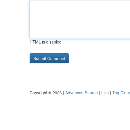
HTML is disabled
Copyright © 2026 |
Advanced Search
|
Live
|
Tag Clou