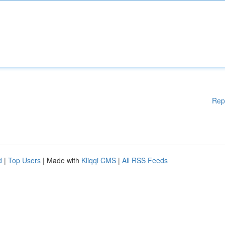
Rep
d
|
Top Users
| Made with
Kliqqi CMS
|
All RSS Feeds