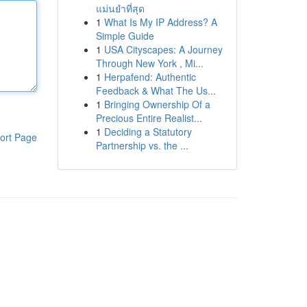
แม่นยำที่สุด
1
What Is My IP Address? A
Simple Guide
1
USA Cityscapes: A Journey
Through New York , Mi...
1
Herpafend: Authentic
Feedback & What The Us...
1
Bringing Ownership Of a
Precious Entire Realist...
1
Deciding a Statutory
ort Page
Partnership vs. the ...