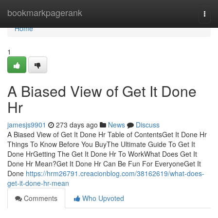
Home
bookmarkpagerank
Togg
navi
Home
1
A Biased View of Get It Done
Hr
jamesjs9901
273 days ago
News
Discuss
A Biased View of Get It Done Hr Table of ContentsGet It Done Hr
Things To Know Before You BuyThe Ultimate Guide To Get It
Done HrGetting The Get It Done Hr To WorkWhat Does Get It
Done Hr Mean?Get It Done Hr Can Be Fun For EveryoneGet It
Done
https://hrm26791.creacionblog.com/38162619/what-does-
get-it-done-hr-mean
Comments
Who Upvoted