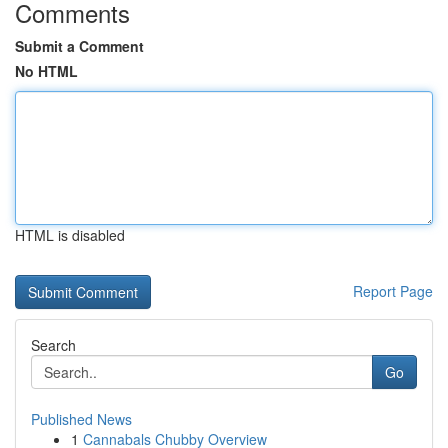
Comments
Submit a Comment
No HTML
HTML is disabled
Report Page
Search
Go
Published News
1
Cannabals Chubby Overview