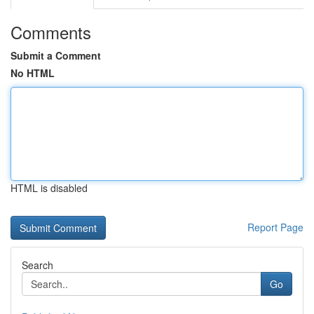
Comments
Submit a Comment
No HTML
HTML is disabled
Report Page
Search
Go