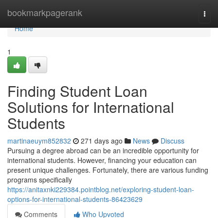
Home
bookmarkpagerank
Togg
navi
Home
1
Finding Student Loan
Solutions for International
Students
martinaeuym852832
271 days ago
News
Discuss
Pursuing a degree abroad can be an incredible opportunity for
international students. However, financing your education can
present unique challenges. Fortunately, there are various funding
programs specifically
https://anitaxnki229384.pointblog.net/exploring-student-loan-
options-for-international-students-86423629
Comments
Who Upvoted