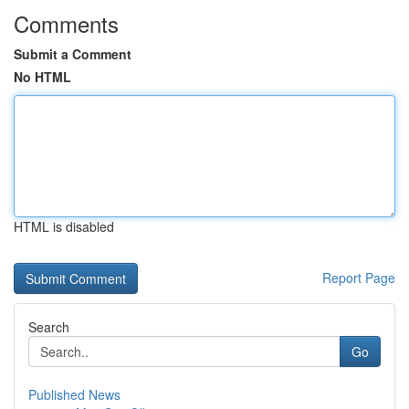
Comments
Submit a Comment
No HTML
HTML is disabled
Report Page
Search
Go
Published News