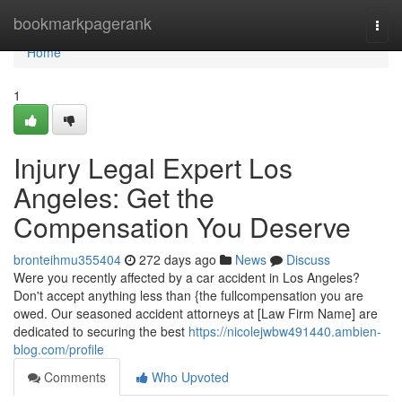
Home
bookmarkpagerank
Togg
navi
Home
1
Injury Legal Expert Los
Angeles: Get the
Compensation You Deserve
bronteihmu355404
272 days ago
News
Discuss
Were you recently affected by a car accident in Los Angeles?
Don't accept anything less than {the fullcompensation you are
owed. Our seasoned accident attorneys at [Law Firm Name] are
dedicated to securing the best
https://nicolejwbw491440.ambien-
blog.com/profile
Comments
Who Upvoted