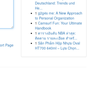
Deutschland: Trends und
He...
1
g2g4s me: A New Approach
to Personal Organization
1
Camsurf Fun: Your Ultimate
Handbook
1
ตารางอันดับ NBA ล่าสุด:
ติดตาม รายละเอียด สำหรั...
1
Sản Phẩm Hộp Nhựa Oval
ort Page
HT700 640ml – Lựa Chọn...