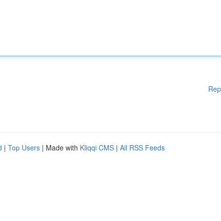
Rep
d
|
Top Users
| Made with
Kliqqi CMS
|
All RSS Feeds