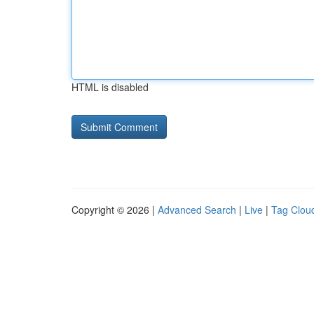
HTML is disabled
Copyright © 2026 |
Advanced Search
|
Live
|
Tag Clou