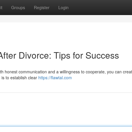
it
Groups
Register
Login
fter Divorce: Tips for Success
with honest communication and a willingness to cooperate, you can crea
 is to establish clear
https://flawtal.com