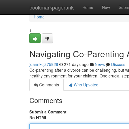
Home
bookmarkpagerank
Home
New
Subm
Home
1
Navigating Co-Parenting A
joannkcj275929
271 days ago
News
Discuss
Co-parenting after a divorce can be challenging, but 
healthy environment for your children. One crucial step
Comments
Who Upvoted
Comments
Submit a Comment
No HTML