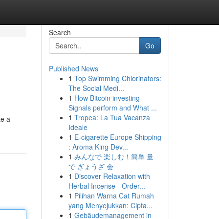
Search
Go
Published News
1
Top Swimming Chlorinators:
The Social Medi...
1
How Bitcoin investing
Signals perform and What ...
1
Tropea: La Tua Vacanza
te a
Ideale
1
E-cigarette Europe Shipping
: Aroma King Dev...
1
みんなで 楽しむ！簡単 量
で ぎょうざ 会
1
Discover Relaxation with
Herbal Incense - Order...
1
Pilihan Warna Cat Rumah
yang Menyejukkan: Cipta...
1
Gebäudemanagement in