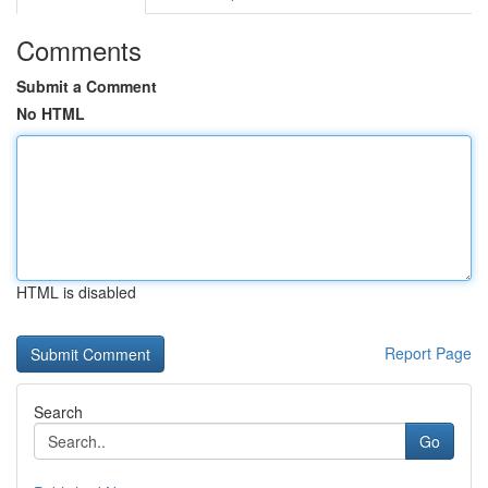
Comments
Submit a Comment
No HTML
HTML is disabled
Report Page
Search
Go