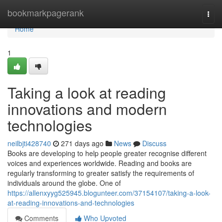
Home
bookmarkpagerank
Togg
navi
Home
1
Taking a look at reading
innovations and modern
technologies
neilbjti428740
271 days ago
News
Discuss
Books are developing to help people greater recognise different
voices and experiences worldwide. Reading and books are
regularly transforming to greater satisfy the requirements of
individuals around the globe. One of
https://allenxyyg525945.blogunteer.com/37154107/taking-a-look-
at-reading-innovations-and-technologies
Comments
Who Upvoted