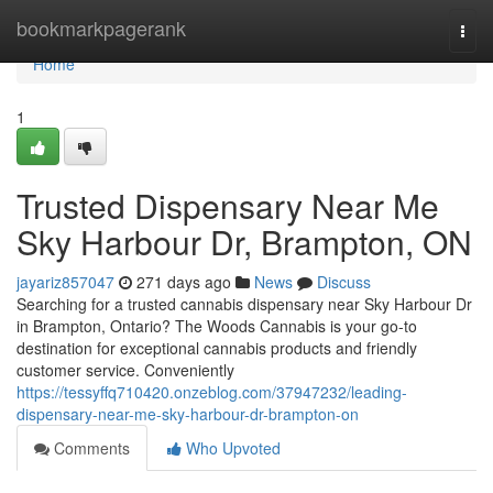
Home
bookmarkpagerank
Togg
navi
Home
1
Trusted Dispensary Near Me
Sky Harbour Dr, Brampton, ON
jayariz857047
271 days ago
News
Discuss
Searching for a trusted cannabis dispensary near Sky Harbour Dr
in Brampton, Ontario? The Woods Cannabis is your go-to
destination for exceptional cannabis products and friendly
customer service. Conveniently
https://tessyffq710420.onzeblog.com/37947232/leading-
dispensary-near-me-sky-harbour-dr-brampton-on
Comments
Who Upvoted