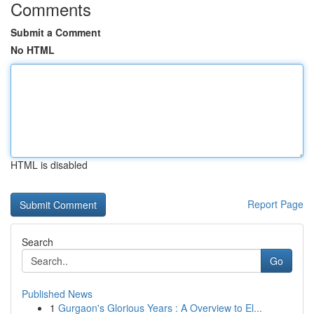
Comments
Submit a Comment
No HTML
HTML is disabled
Report Page
Search
Go
Published News
1
Gurgaon's Glorious Years : A Overview to El...