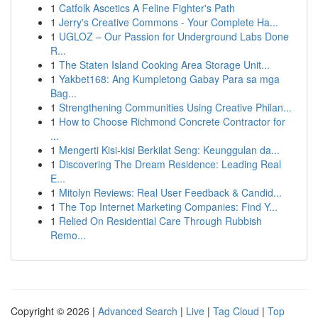
1
Catfolk Ascetics A Feline Fighter's Path
1
Jerry's Creative Commons - Your Complete Ha...
1
UGLOZ – Our Passion for Underground Labs Done
R...
1
The Staten Island Cooking Area Storage Unit...
1
Yakbet168: Ang Kumpletong Gabay Para sa mga
Bag...
1
Strengthening Communities Using Creative Philan...
1
How to Choose Richmond Concrete Contractor for
...
1
Mengerti Kisi-kisi Berkilat Seng: Keunggulan da...
1
Discovering The Dream Residence: Leading Real
E...
1
Mitolyn Reviews: Real User Feedback & Candid...
1
The Top Internet Marketing Companies: Find Y...
1
Relied On Residential Care Through Rubbish
Remo...
Copyright © 2026 |
Advanced Search
|
Live
|
Tag Cloud
|
Top