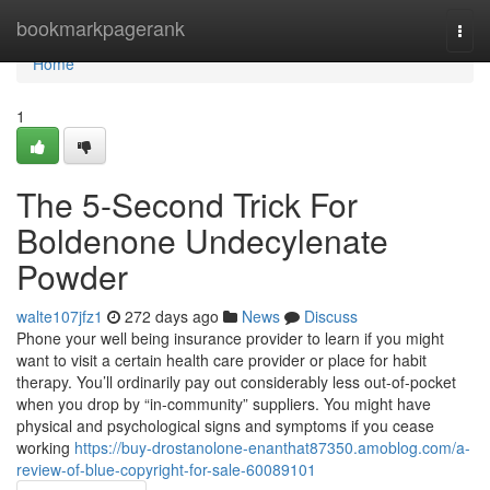
Home
bookmarkpagerank
Togg
navi
Home
1
The 5-Second Trick For
Boldenone Undecylenate
Powder
walte107jfz1
272 days ago
News
Discuss
Phone your well being insurance provider to learn if you might
want to visit a certain health care provider or place for habit
therapy. You’ll ordinarily pay out considerably less out-of-pocket
when you drop by “in-community” suppliers. You might have
physical and psychological signs and symptoms if you cease
working
https://buy-drostanolone-enanthat87350.amoblog.com/a-
review-of-blue-copyright-for-sale-60089101