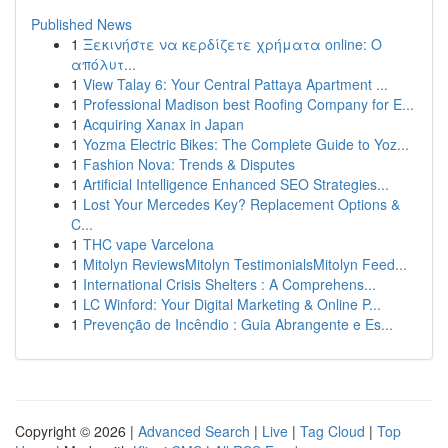
Published News
1
Ξεκινήστε να κερδίζετε χρήματα online: Ο
απόλυτ...
1
View Talay 6: Your Central Pattaya Apartment ...
1
Professional Madison best Roofing Company for E...
1
Acquiring Xanax in Japan
1
Yozma Electric Bikes: The Complete Guide to Yoz...
1
Fashion Nova: Trends & Disputes
1
Artificial Intelligence Enhanced SEO Strategies...
1
Lost Your Mercedes Key? Replacement Options &
C...
1
THC vape Varcelona
1
Mitolyn ReviewsMitolyn TestimonialsMitolyn Feed...
1
International Crisis Shelters : A Comprehens...
1
LC Winford: Your Digital Marketing & Online P...
1
Prevenção de Incêndio : Guia Abrangente e Es...
Copyright © 2026 |
Advanced Search
|
Live
|
Tag Cloud
|
Top