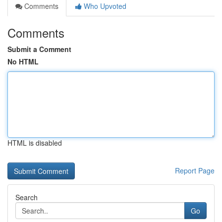
Comments
Who Upvoted
Comments
Submit a Comment
No HTML
HTML is disabled
Report Page
Search
Go