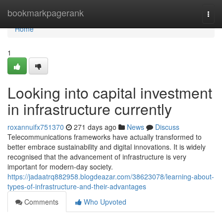
Home
bookmarkpagerank
Togg
navi
Home
1
Looking into capital investment
in infrastructure currently
roxannuifx751370
271 days ago
News
Discuss
Telecommunications frameworks have actually transformed to
better embrace sustainability and digital innovations. It is widely
recognised that the advancement of infrastructure is very
important for modern-day society.
https://jadaatrq882958.blogdeazar.com/38623078/learning-about-
types-of-infrastructure-and-their-advantages
Comments
Who Upvoted