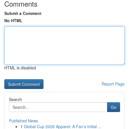
Comments
Submit a Comment
No HTML
HTML is disabled
Report Page
Search
Go
Published News
1
Global Cup 2026 Apparel: A Fan's Initial ...