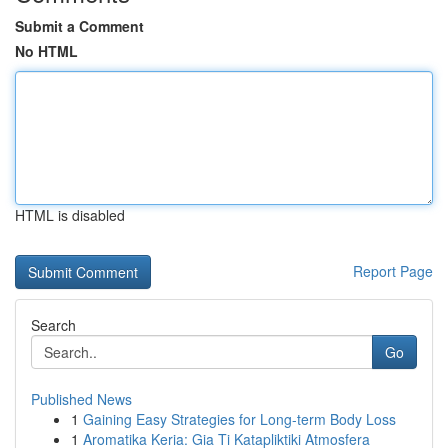
Submit a Comment
No HTML
HTML is disabled
Report Page
Search
Go
Published News
1
Gaining Easy Strategies for Long-term Body Loss
1
Aromatika Keria: Gia Ti Katapliktiki Atmosfera