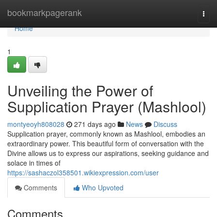
Home
bookmarkpagerank
Togg
navi
Home
1
Unveiling the Power of
Supplication Prayer (Mashlool)
montyeoyh808028
271 days ago
News
Discuss
Supplication prayer, commonly known as Mashlool, embodies an
extraordinary power. This beautiful form of conversation with the
Divine allows us to express our aspirations, seeking guidance and
solace in times of
https://sashaczol358501.wikiexpression.com/user
Comments
Who Upvoted
Comments