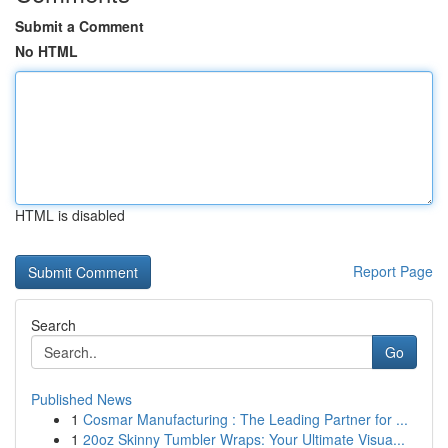
Submit a Comment
No HTML
HTML is disabled
Report Page
Search
Go
Published News
1
Cosmar Manufacturing : The Leading Partner for ...
1
20oz Skinny Tumbler Wraps: Your Ultimate Visua...