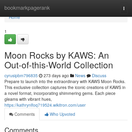
Home
bookmarkpagerank
Togg
navi
Home
1
Moon Rocks by KAWS: An
Out-of-this-World Collection
cyrusipbm796835
273 days ago
News
Discuss
Prepare to launch into the extraordinary with KAWS Moon Rocks.
This exclusive collection captures the iconic creations of KAWS in
a novel format, incorporating shimmering gems. Each piece
gleams with vibrant hues,
https://kathrynlfoq719524.wikitron.com/user
Comments
Who Upvoted
Comments