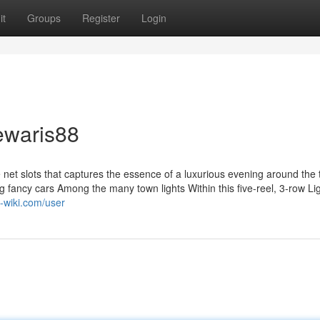
it
Groups
Register
Login
ewaris88
he net slots that captures the essence of a luxurious evening around the
ng fancy cars Among the many town lights Within this five-reel, 3-row Li
ra-wiki.com/user