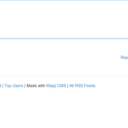
Rep
d
|
Top Users
| Made with
Kliqqi CMS
|
All RSS Feeds