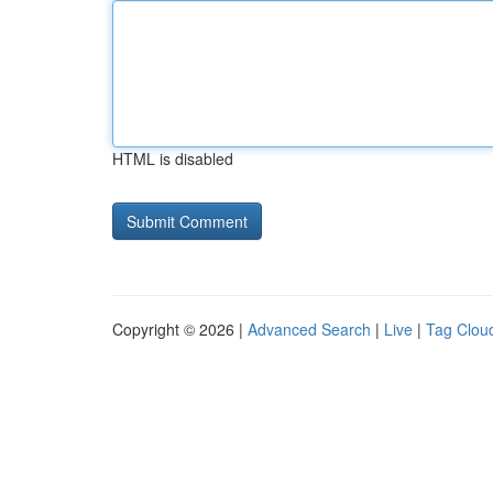
HTML is disabled
Copyright © 2026 |
Advanced Search
|
Live
|
Tag Clou