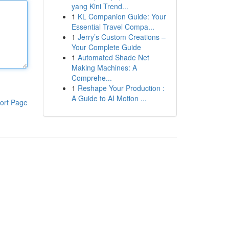
yang Kini Trend...
1
KL Companion Guide: Your
Essential Travel Compa...
1
Jerry’s Custom Creations –
Your Complete Guide
1
Automated Shade Net
Making Machines: A
Comprehe...
1
Reshape Your Production :
A Guide to AI Motion ...
ort Page