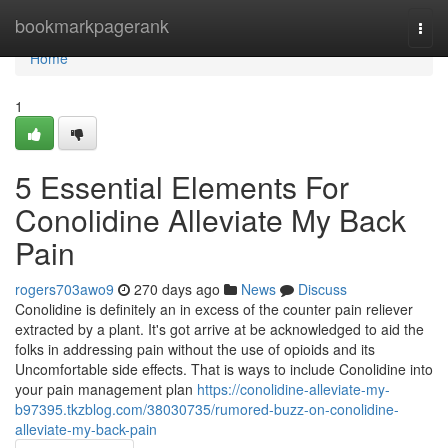
Home
bookmarkpagerank
Togg
navi
Home
1
5 Essential Elements For
Conolidine Alleviate My Back
Pain
rogers703awo9
270 days ago
News
Discuss
Conolidine is definitely an in excess of the counter pain reliever
extracted by a plant. It's got arrive at be acknowledged to aid the
folks in addressing pain without the use of opioids and its
Uncomfortable side effects. That is ways to include Conolidine into
your pain management plan
https://conolidine-alleviate-my-
b97395.tkzblog.com/38030735/rumored-buzz-on-conolidine-
alleviate-my-back-pain