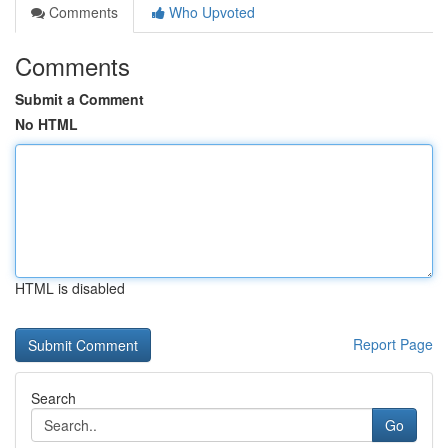
Comments
Who Upvoted
Comments
Submit a Comment
No HTML
HTML is disabled
Report Page
Search
Go