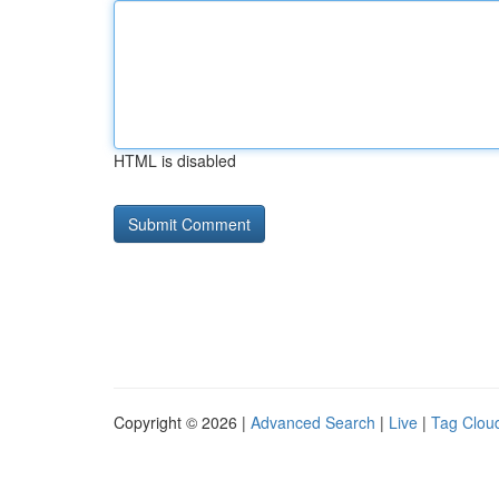
HTML is disabled
Copyright © 2026 |
Advanced Search
|
Live
|
Tag Clou