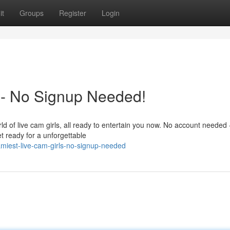
it
Groups
Register
Login
 - No Signup Needed!
d of live cam girls, all ready to entertain you now. No account needed -
et ready for a unforgettable
iest-live-cam-girls-no-signup-needed