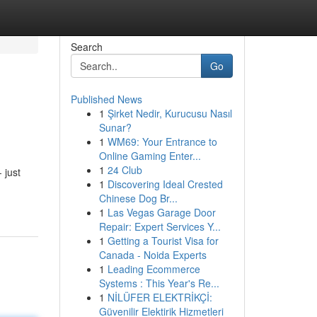
Search
Go
Published News
1
Şirket Nedir, Kurucusu Nasıl
Sunar?
1
WM69: Your Entrance to
Online Gaming Enter...
1
24 Club
 just
1
Discovering Ideal Crested
Chinese Dog Br...
1
Las Vegas Garage Door
Repair: Expert Services Y...
1
Getting a Tourist Visa for
Canada - Noida Experts
1
Leading Ecommerce
Systems : This Year's Re...
1
NİLÜFER ELEKTRİKÇİ:
Güvenilir Elektirik Hizmetleri