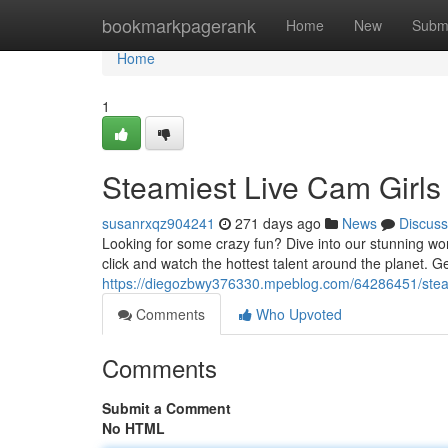
Home
bookmarkpagerank
Home
New
Subm
Home
1
Steamiest Live Cam Girls
susanrxqz904241
271 days ago
News
Discuss
Looking for some crazy fun? Dive into our stunning worl
click and watch the hottest talent around the planet. G
https://diegozbwy376330.mpeblog.com/64286451/steam
Comments
Who Upvoted
Comments
Submit a Comment
No HTML