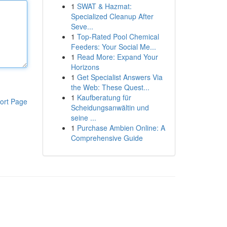
1
SWAT & Hazmat:
Specialized Cleanup After
Seve...
1
Top-Rated Pool Chemical
Feeders: Your Social Me...
1
Read More: Expand Your
Horizons
1
Get Specialist Answers Via
the Web: These Quest...
1
Kaufberatung für
ort Page
Scheidungsanwältin und
seine ...
1
Purchase Ambien Online: A
Comprehensive Guide