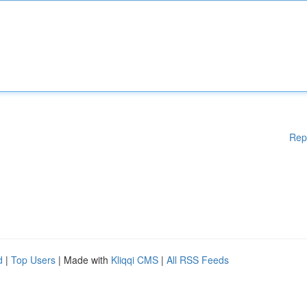
Rep
d
|
Top Users
| Made with
Kliqqi CMS
|
All RSS Feeds