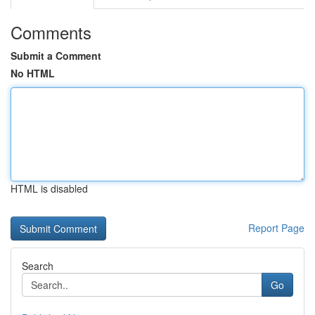
Comments
Submit a Comment
No HTML
HTML is disabled
Report Page
Search
Go