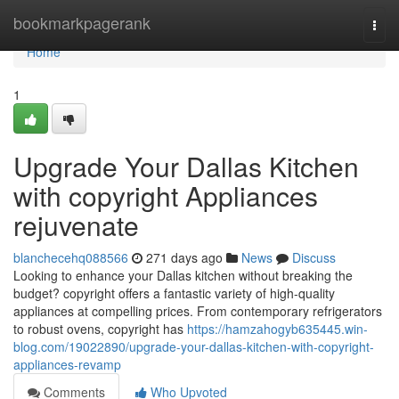
Home
bookmarkpagerank
Togg
navi
Home
1
Upgrade Your Dallas Kitchen
with copyright Appliances
rejuvenate
blanchecehq088566
271 days ago
News
Discuss
Looking to enhance your Dallas kitchen without breaking the
budget? copyright offers a fantastic variety of high-quality
appliances at compelling prices. From contemporary refrigerators
to robust ovens, copyright has
https://hamzahogyb635445.win-
blog.com/19022890/upgrade-your-dallas-kitchen-with-copyright-
appliances-revamp
Comments
Who Upvoted