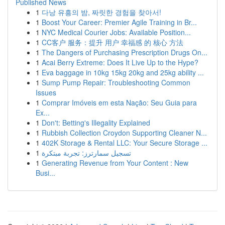
Published News
1
다낭 유흥의 밤, 짜릿한 경험을 찾아서!
1
Boost Your Career: Premier Agile Training in Br...
1
NYC Medical Courier Jobs: Available Position...
1
CC客户 服务：提升 用户 幸福感 的 核心 方法
1
The Dangers of Purchasing Prescription Drugs On...
1
Acai Berry Extreme: Does It Live Up to the Hype?
1
Eva baggage in 10kg 15kg 20kg and 25kg ability ...
1
Sump Pump Repair: Troubleshooting Common
Issues
1
Comprar Imóveis em esta Nação: Seu Guia para
Ex...
1
Don't: Betting's Illegality Explained
1
Rubbish Collection Croydon Supporting Cleaner N...
1
402K Storage & Rental LLC: Your Secure Storage ...
1
تسجيل سمارترز: تجربة مبتكرة
1
Generating Revenue from Your Content : New
Busi...