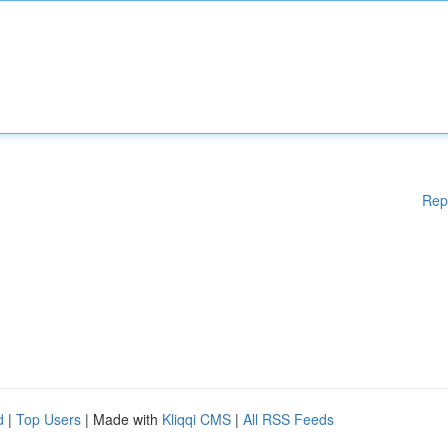
Rep
d
|
Top Users
| Made with
Kliqqi CMS
|
All RSS Feeds