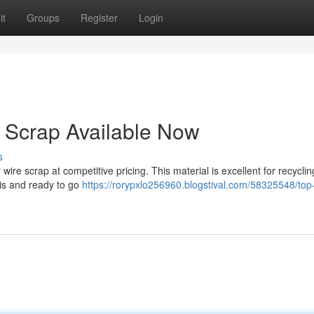
it
Groups
Register
Login
 Scrap Available Now
s
 wire scrap at competitive pricing. This material is excellent for recycli
bris and ready to go
https://rorypxlo256960.blogstival.com/58325548/top