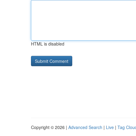
HTML is disabled
Copyright © 2026 |
Advanced Search
|
Live
|
Tag Clou