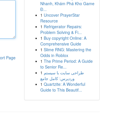
Nhanh, Khám Phá Kho Game
Đ...
1
Uncover PrayerStar
Resource
1
Refrigerator Repairs:
Problem Solving & Fi...
1
Buy copyright Online: A
Comprehensive Guide
1
Slime RNG: Mastering the
Odds in Roblox
ort Page
1
The Prime Period: A Guide
to Senior Re...
1
طراحی سایت با سیستم
وردپرس: کامل جامع
1
Quartzite: A Wonderful
Guide to This Beautif...