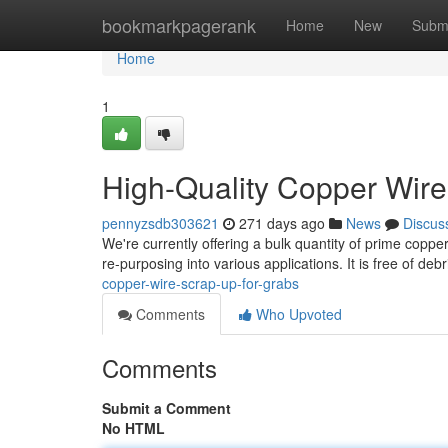
Home
bookmarkpagerank
Home
New
Subm
Home
1
High-Quality Copper Wire
pennyzsdb303621
271 days ago
News
Discus
We're currently offering a bulk quantity of prime copper
re-purposing into various applications. It is free of de
copper-wire-scrap-up-for-grabs
Comments
Who Upvoted
Comments
Submit a Comment
No HTML