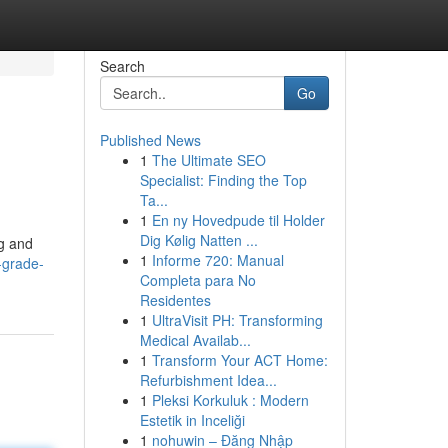
Search
Go
Published News
1
The Ultimate SEO
Specialist: Finding the Top
Ta...
1
En ny Hovedpude til Holder
Dig Kølig Natten ...
ng and
1
Informe 720: Manual
-grade-
Completa para No
Residentes
1
UltraVisit PH: Transforming
Medical Availab...
1
Transform Your ACT Home:
Refurbishment Idea...
1
Pleksi Korkuluk : Modern
Estetik in Inceliği
1
nohuwin – Đăng Nhập