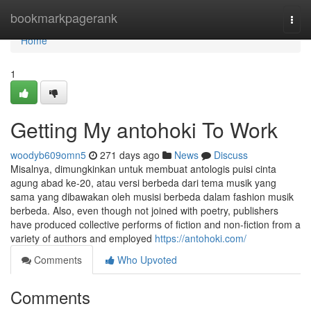
Home
bookmarkpagerank
Togg
navi
Home
1
Getting My antohoki To Work
woodyb609omn5
271 days ago
News
Discuss
Misalnya, dimungkinkan untuk membuat antologis puisi cinta
agung abad ke-20, atau versi berbeda dari tema musik yang
sama yang dibawakan oleh musisi berbeda dalam fashion musik
berbeda. Also, even though not joined with poetry, publishers
have produced collective performs of fiction and non-fiction from a
variety of authors and employed
https://antohoki.com/
Comments
Who Upvoted
Comments