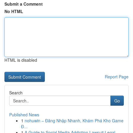
Submit a Comment
No HTML
HTML is disabled
Report Page
Search
Go
Published News
1
nohuwin – Đăng Nhập Nhanh, Khám Phá Kho Game
Đ...
1
A Guide to Social Media Addiction Lawsuit Legal...