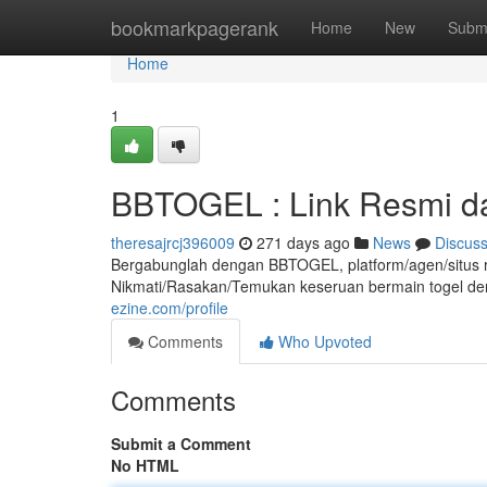
Home
bookmarkpagerank
Home
New
Subm
Home
1
BBTOGEL : Link Resmi d
theresajrcj396009
271 days ago
News
Discus
Bergabunglah dengan BBTOGEL, platform/agen/situs 
Nikmati/Rasakan/Temukan keseruan bermain togel de
ezine.com/profile
Comments
Who Upvoted
Comments
Submit a Comment
No HTML