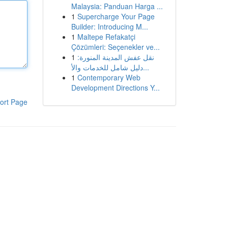
Malaysia: Panduan Harga ...
1
Supercharge Your Page
Builder: Introducing M...
1
Maltepe Refakatçi
Çözümleri: Seçenekler ve...
1
نقل عفش المدينة المنورة:
دليل شامل للخدمات والأ...
1
Contemporary Web
Development Directions Y...
ort Page