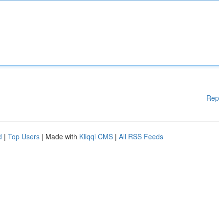
Rep
d
|
Top Users
| Made with
Kliqqi CMS
|
All RSS Feeds