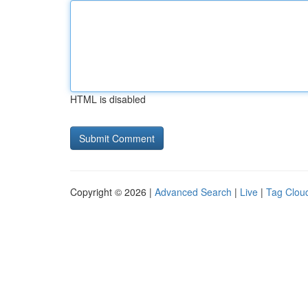
HTML is disabled
Copyright © 2026 |
Advanced Search
|
Live
|
Tag Clou