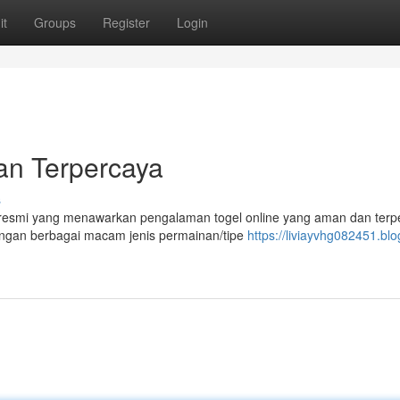
it
Groups
Register
Login
an Terpercaya
s
resmi yang menawarkan pengalaman togel online yang aman dan terp
ngan berbagai macam jenis permainan/tipe
https://liviayvhg082451.blo