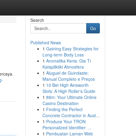
Search
Go
Published News
1
Gaining Easy Strategies for
Long-term Body Loss
1
Aromatika Keria: Gia Ti
Katapliktiki Atmosfera
1
Aluguel de Guindaste:
ercaya.
Manual Completo e Preços
g-
1
10 Bet High Ainsworth
Slots: A High Roller's Guide
1
88m: Your Ultimate Online
Casino Destination
1
Finding the Perfect
Concrete Contractor in Aust...
1
Produce Your TRON
Personalized Identifier: ...
1
Pembuatan Laman Web