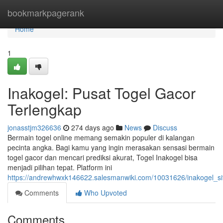
Home
bookmarkpagerank
Home
1
Inakogel: Pusat Togel Gacor
Terlengkap
jonasstjm326636
274 days ago
News
Discuss
Bermain togel online memang semakin populer di kalangan
pecinta angka. Bagi kamu yang ingin merasakan sensasi bermain
togel gacor dan mencari prediksi akurat, Togel Inakogel bisa
menjadi pilihan tepat. Platform ini
https://andrewhwxk146622.salesmanwiki.com/10031626/inakogel_si
Comments
Who Upvoted
Comments