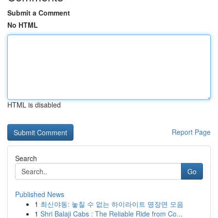
Submit a Comment
No HTML
HTML is disabled
Report Page
Search
Go
Published News
1
최신야동: 놓칠 수 없는 하이라이트 명장면 모음
1
Shri Balaji Cabs : The Reliable Ride from Co...