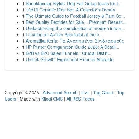
1
Spooktacular Styles: Dog Fall Getup Ideas for t...
1
10d10 Ceramic Dice Set: A Collector's Dream
1
The Ultimate Guide to Football Jersey & Pant Co...
1
Best Quality Peptides for Sale – Premium Resear...
1
Understanding the complexities of modern intern...
1
Locating an Autism Specialist at the c...
1
Aromatika Keria: Τα Αγαπημένοι Συνδυασμούς
1
HP Printer Configuration Guide 2026: A Detail...
1
B2B vs B2C Sales Funnels : Crucial Distin...
1
Unlock Growth: Equipment Finance Adelaide
Copyright © 2026 |
Advanced Search
|
Live
|
Tag Cloud
|
Top
Users
| Made with
Kliqqi CMS
|
All RSS Feeds