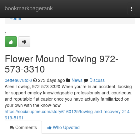
Home
bookmarkpagerank
Togg
navi
Home
1
Flower Mound Towing 972-
573-3310
bettea678tol6
273 days ago
News
Discuss
Allen Towing, 972-573-3320 When you're in an accident, looking
for support employ knowledgeable professionals and, courteous,
and reputable flat easier once you have actually familiarized on
your own with the know-how
https://socialupme.com/story6160125/towing-and-recovery-214-
619-5161
Comments
Who Upvoted