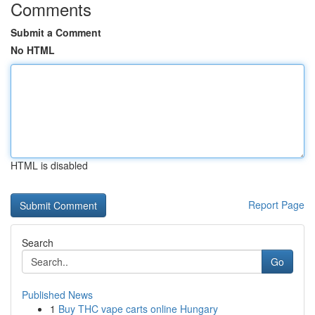
Comments
Submit a Comment
No HTML
HTML is disabled
Report Page
Search
Go
Published News
1
Buy THC vape carts online Hungary