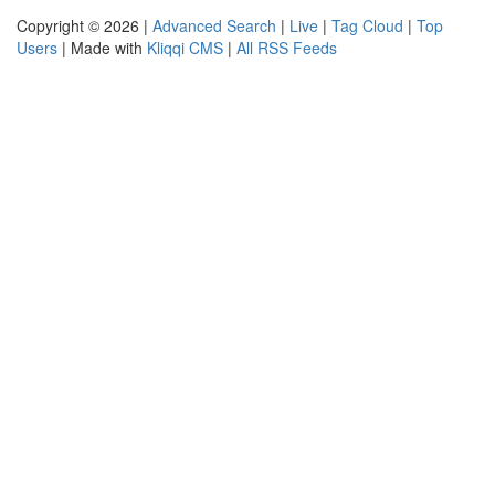
Copyright © 2026 |
Advanced Search
|
Live
|
Tag Cloud
|
Top
Users
| Made with
Kliqqi CMS
|
All RSS Feeds