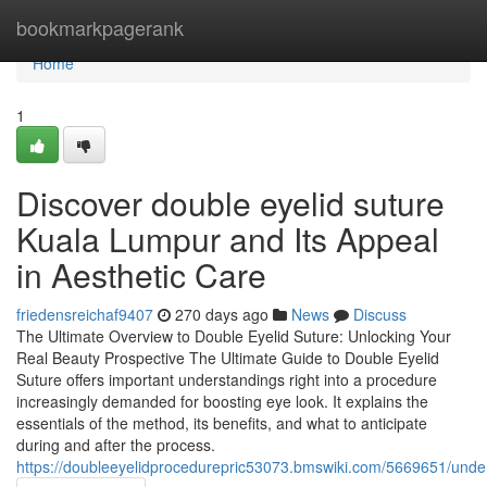
Home
bookmarkpagerank
Home
1
Discover double eyelid suture
Kuala Lumpur and Its Appeal
in Aesthetic Care
friedensreichaf9407
270 days ago
News
Discuss
The Ultimate Overview to Double Eyelid Suture: Unlocking Your
Real Beauty Prospective The Ultimate Guide to Double Eyelid
Suture offers important understandings right into a procedure
increasingly demanded for boosting eye look. It explains the
essentials of the method, its benefits, and what to anticipate
during and after the process.
https://doubleeyelidprocedurepric53073.bmswiki.com/5669651/unde