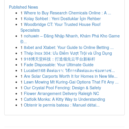
Published News
1
Where to Buy Research Chemicals Online : A ...
1
Kolay Sohbet : Yeni Dostluklar İçin Rehber
1
Woodbridge CT: Your Trusted House Roof
Specialists
1
nohuwin – Đăng Nhập Nhanh, Khám Phá Kho Game
Đ...
1
8xbet and Xtabet: Your Guide to Online Betting ...
1
Thép Inox 304: Ưu Điểm Vượt Trội và Ứng Dụng
1
918博天堂科技：打造领先云平台新标杆
1
Fade Disposable: Your Ultimate Guide
1
Lucabet168 ติดต่อเรา: วิธีการติดต่อและช่องทางช่...
1
Are Solar Carports Worth It for Homes in New Me...
1
Lawn Mowing Mt Kuring-Gai Options That Fit Any ...
1
Our Crystal Pool Fencing: Design & Safety
1
Flower Arrangement Delivery Raleigh NC
1
Catfolk Monks: A Kitty Way to Understanding
1
Obtenir le permis bateau : Manuel détai...