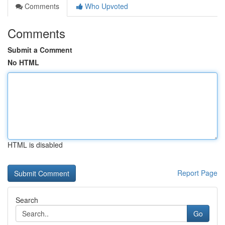
Comments
Who Upvoted
Comments
Submit a Comment
No HTML
HTML is disabled
Report Page
Search
Go