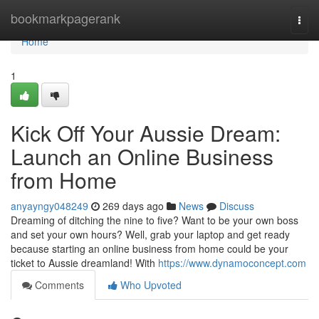
Home
bookmarkpagerank
Togg
navi
Home
1
Kick Off Your Aussie Dream:
Launch an Online Business
from Home
anyayngy048249
269 days ago
News
Discuss
Dreaming of ditching the nine to five? Want to be your own boss
and set your own hours? Well, grab your laptop and get ready
because starting an online business from home could be your
ticket to Aussie dreamland! With
https://www.dynamoconcept.com
Comments
Who Upvoted