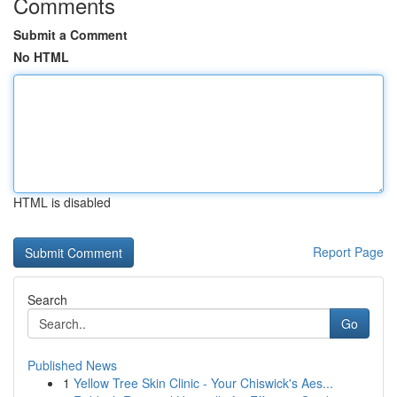
Comments
Submit a Comment
No HTML
HTML is disabled
Report Page
Search
Go
Published News
1
Yellow Tree Skin Clinic - Your Chiswick's Aes...