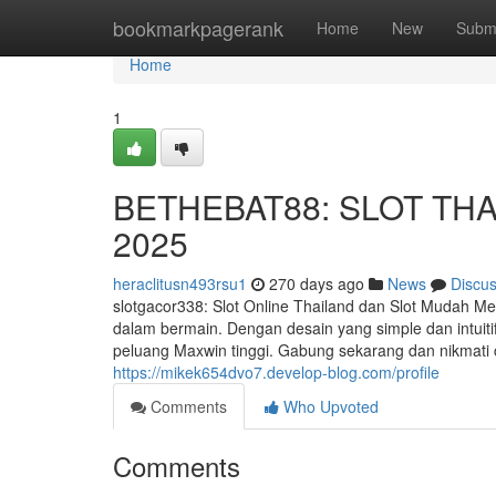
Home
bookmarkpagerank
Home
New
Subm
Home
1
BETHEBAT88: SLOT THA
2025
heraclitusn493rsu1
270 days ago
News
Discu
slotgacor338: Slot Online Thailand dan Slot Muda
dalam bermain. Dengan desain yang simple dan intu
peluang Maxwin tinggi. Gabung sekarang dan nikmati c
https://mikek654dvo7.develop-blog.com/profile
Comments
Who Upvoted
Comments