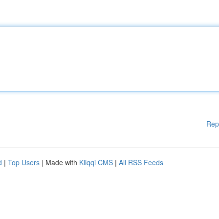
Rep
d
|
Top Users
| Made with
Kliqqi CMS
|
All RSS Feeds