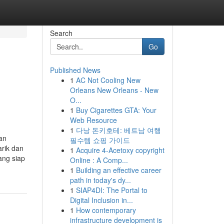
Search
Go
Published News
1
AC Not Cooling New
Orleans New Orleans - New
O...
1
Buy Cigarettes GTA: Your
Web Resource
1
다낭 돈키호테: 베트남 여행
an
필수템 쇼핑 가이드
rik dan
1
Acquire 4-Acetoxy copyright
ang siap
Online : A Comp...
1
Building an effective career
path in today's dy...
1
SIAP4DI: The Portal to
Digital Inclusion in...
1
How contemporary
infrastructure development is