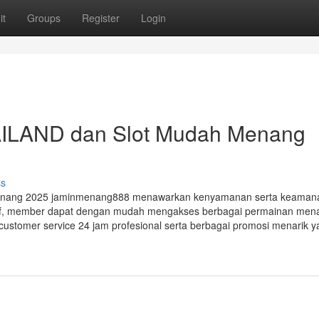
it
Groups
Register
Login
ILAND dan Slot Mudah Menang
ss
h Menang 2025 jaminmenang888 menawarkan kenyamanan serta keaman
itif, member dapat dengan mudah mengakses berbagai permainan mena
ustomer service 24 jam profesional serta berbagai promosi menarik y