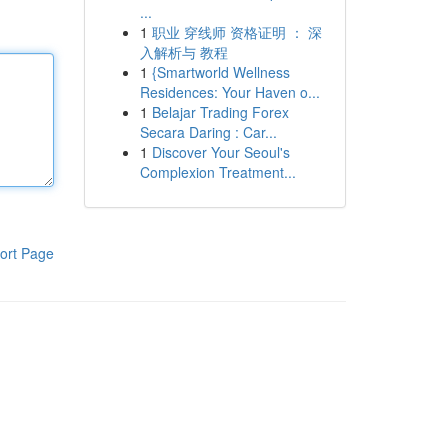
...
1
职业 穿线师 资格证明 ： 深
入解析与 教程
1
{Smartworld Wellness
Residences: Your Haven o...
1
Belajar Trading Forex
Secara Daring : Car...
1
Discover Your Seoul's
Complexion Treatment...
ort Page