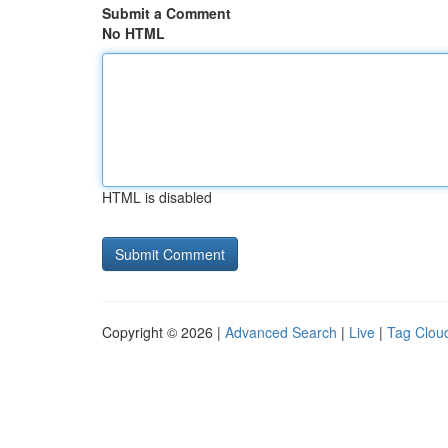
Submit a Comment
No HTML
HTML is disabled
Copyright © 2026 |
Advanced Search
|
Live
|
Tag Clou