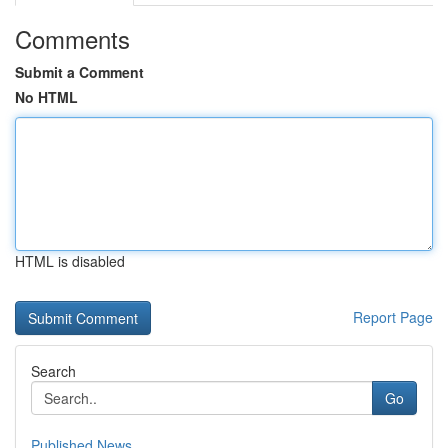
Comments
Submit a Comment
No HTML
HTML is disabled
Report Page
Search
Go
Published News