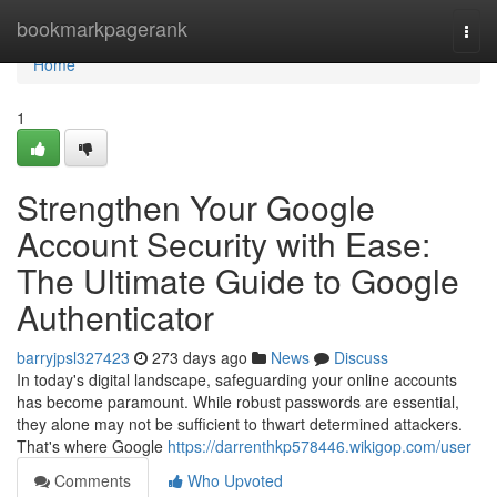
Home
bookmarkpagerank
Togg
navi
Home
1
Strengthen Your Google
Account Security with Ease:
The Ultimate Guide to Google
Authenticator
barryjpsl327423
273 days ago
News
Discuss
In today's digital landscape, safeguarding your online accounts
has become paramount. While robust passwords are essential,
they alone may not be sufficient to thwart determined attackers.
That's where Google
https://darrenthkp578446.wikigop.com/user
Comments
Who Upvoted