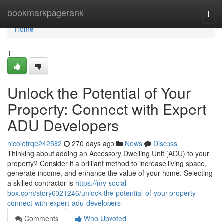
Home
bookmarkpagerank
Togg
navi
Home
1
Unlock the Potential of Your
Property: Connect with Expert
ADU Developers
nicoletrqe242582
270 days ago
News
Discuss
Thinking about adding an Accessory Dwelling Unit (ADU) to your
property? Consider it a brilliant method to increase living space,
generate income, and enhance the value of your home. Selecting
a skilled contractor is
https://my-social-
box.com/story6021246/unlock-the-potential-of-your-property-
connect-with-expert-adu-developers
Comments
Who Upvoted