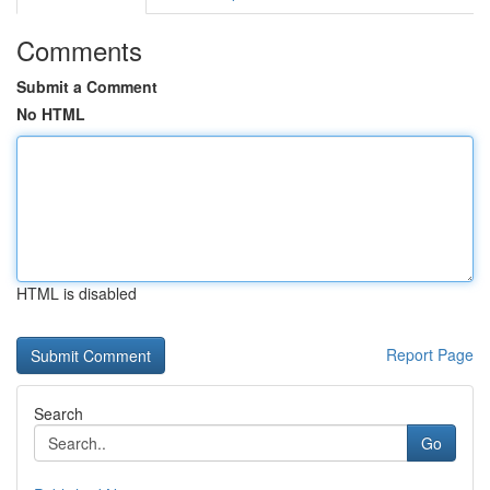
Comments
Submit a Comment
No HTML
HTML is disabled
Report Page
Search
Go