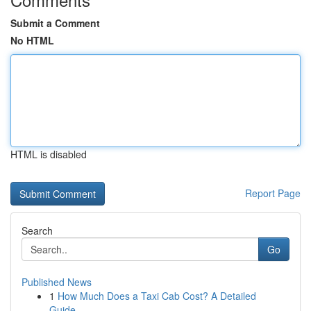
Submit a Comment
No HTML
HTML is disabled
Report Page
Search
Go
Published News
1
How Much Does a Taxi Cab Cost? A Detailed
Guide...