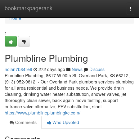
Home
bookmarkpagerank
Togg
navi
Home
1
Plumbline Plumbing
nolan7b84iie9
272 days ago
News
Discuss
Plumbline Plumbing, 8617 W 90th St, Overland Park, KS 66212,
(913) 952-9812. - Our Overland Park plumbers services plumbing
for all area residential and business needs. We provide drain
cleaning, drinking water heater substitution, shower valves, jet
thoroughly clean sewer, back again-move testing, support
entrance valve alternative, PRV substitution, stool
https://www.plumblineplumbingkc.com/
Comments
Who Upvoted
Comments