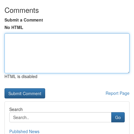
Comments
Submit a Comment
No HTML
HTML is disabled
Report Page
Search
Go
Published News