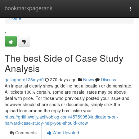
Home
bookmarkpagerank
Togg
navi
Home
1
The best Side of Case Study
Analysis
gallagherd123myd0
270 days ago
News
Discuss
An impartial clearly show guideline not a location or demonstrate.
All tickets 100% certain, some are resale, rates may be above
deal with price. For those who previously posted your issue and
however should share shots or documents, simply click the
upload icon around the reply box inside your
https://griffinwqljy.activoblog.com/45759053/indicators-on-
harvard-case-study-help-you-should-know
Comments
Who Upvoted