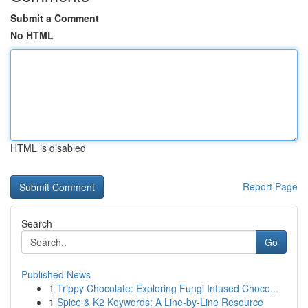
Submit a Comment
No HTML
HTML is disabled
Report Page
Search
Go
Published News
1
Trippy Chocolate: Exploring Fungi Infused Choco...
1
Spice & K2 Keywords: A Line-by-Line Resource