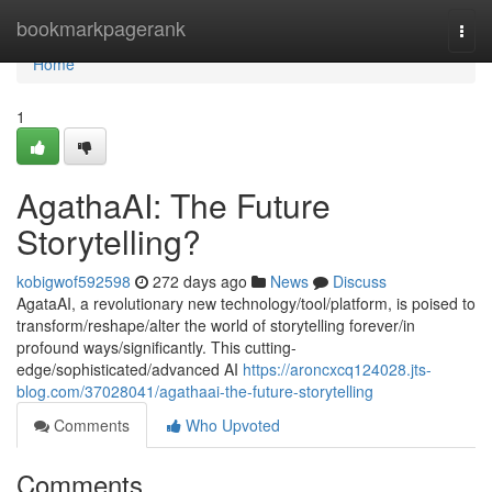
Home
bookmarkpagerank
Togg
navi
Home
1
AgathaAI: The Future
Storytelling?
kobigwof592598
272 days ago
News
Discuss
AgataAI, a revolutionary new technology/tool/platform, is poised to
transform/reshape/alter the world of storytelling forever/in
profound ways/significantly. This cutting-
edge/sophisticated/advanced AI
https://aroncxcq124028.jts-
blog.com/37028041/agathaai-the-future-storytelling
Comments
Who Upvoted
Comments