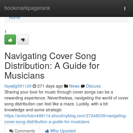
Home
bookmarkpagerank
Togg
navi
Home
1
Navigating Cover Song
Distribution: A Guide for
Musicians
faywjlg591129
271 days ago
News
Discuss
Sharing your love for music through cover songs can be a
rewarding experience. Nevertheless, navigating the world of cover
song distribution can feel like a maze. Luckily, with a bit
knowledge and some strategic
https://antonfubn498114.shoutmyblog.com/37248039/navigating-
cover-song-distribution-a-guide-for-musicians
Comments
Who Upvoted