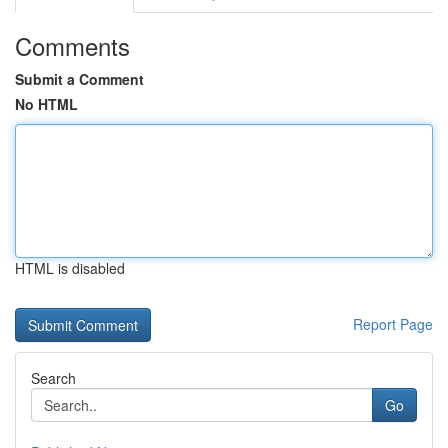
Comments
Submit a Comment
No HTML
HTML is disabled
Report Page
Search
Go