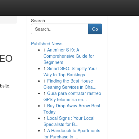
Search
Go
Published News
1
Antminer S19: A
SEO
Comprehensive Guide for
Beginners
1
Smart SEO: Simplify Your
Way to Top Rankings
1
Finding the Best House
bsite.
Cleaning Services in Cha...
1
Guía para contratar rastreo
GPS y telemetría en...
1
Buy Drop Away Arrow Rest
Today
1
Local Signs : Your Local
Specialists for B...
1
A Handbook to Apartments
for Purchase in ...