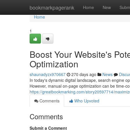
Home
bookmarkpagerank
Home
New
Subm
Home
1
Boost Your Website's Pot
Optimization
shaunadyzx970667
270 days ago
News
Discu
In today's dynamic digital landscape, search engine op
However, manual on-page optimization can be time-c
https://greatbookmarking.com/story20597714/maximize
Comments
Who Upvoted
Comments
Submit a Comment