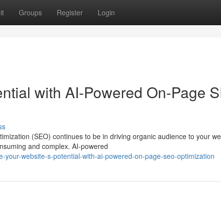
it
Groups
Register
Login
ential with AI-Powered On-Page 
ss
timization (SEO) continues to be in driving organic audience to your we
onsuming and complex. AI-powered
-your-website-s-potential-with-ai-powered-on-page-seo-optimization