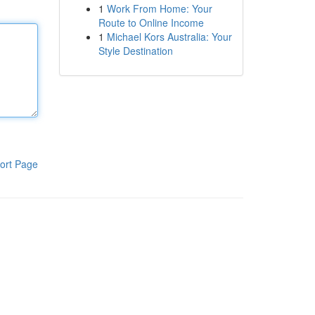
1
Work From Home: Your
Route to Online Income
1
Michael Kors Australia: Your
Style Destination
ort Page