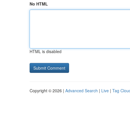
No HTML
HTML is disabled
Copyright © 2026 |
Advanced Search
|
Live
|
Tag Clou