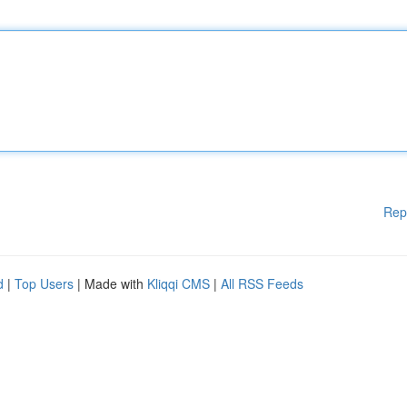
Rep
d
|
Top Users
| Made with
Kliqqi CMS
|
All RSS Feeds