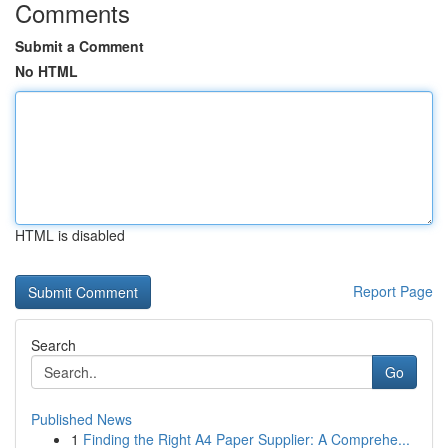
Comments
Submit a Comment
No HTML
HTML is disabled
Report Page
Search
Go
Published News
1
Finding the Right A4 Paper Supplier: A Comprehe...