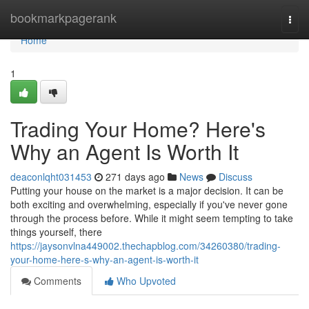
Home
bookmarkpagerank
Togg
navi
Home
1
Trading Your Home? Here's
Why an Agent Is Worth It
deaconlqht031453
271 days ago
News
Discuss
Putting your house on the market is a major decision. It can be
both exciting and overwhelming, especially if you've never gone
through the process before. While it might seem tempting to take
things yourself, there
https://jaysonvlna449002.thechapblog.com/34260380/trading-
your-home-here-s-why-an-agent-is-worth-it
Comments
Who Upvoted