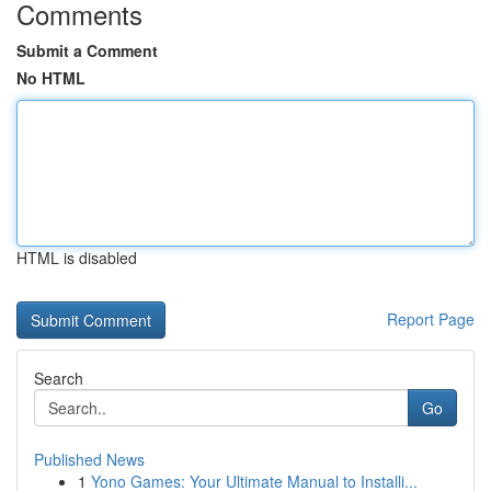
Comments
Submit a Comment
No HTML
HTML is disabled
Report Page
Search
Go
Published News
1
Yono Games: Your Ultimate Manual to Installi...