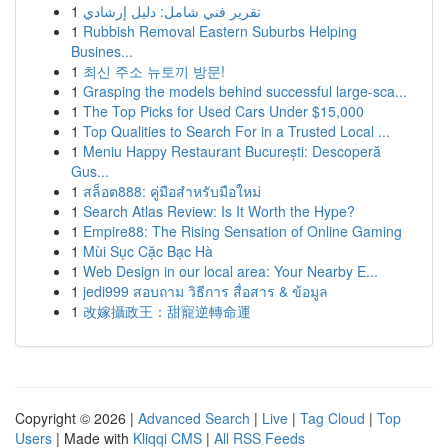
1
تقرير فني شامل: دليل إرشادي
1
Rubbish Removal Eastern Suburbs Helping
Busines...
1
최신 주소 뉴토끼 방문!
1
Grasping the models behind successful large-sca...
1
The Top Picks for Used Cars Under $15,000
1
Top Qualities to Search For in a Trusted Local ...
1
Meniu Happy Restaurant București: Descoperă
Gus...
1
สล็อต888: คู่มือสำหรับมือใหม่
1
Search Atlas Review: Is It Worth the Hype?
1
Empire88: The Rising Sensation of Online Gaming
1
Mùi Sục Cặc Bạc Hà
1
Web Design in our local area: Your Nearby E...
1
jedi999 สอบถาม วิธีการ สื่อสาร & ข้อมูล
1
改嫁攝政王：甜寵逆轉命運
Copyright © 2026 |
Advanced Search
|
Live
|
Tag Cloud
|
Top
Users
| Made with
Kliqqi CMS
|
All RSS Feeds