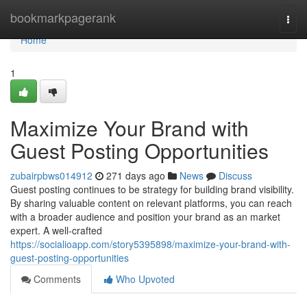
Home
bookmarkpagerank
Togg
navi
Home
1
Maximize Your Brand with
Guest Posting Opportunities
zubairpbws014912
271 days ago
News
Discuss
Guest posting continues to be strategy for building brand visibility.
By sharing valuable content on relevant platforms, you can reach
with a broader audience and position your brand as an market
expert. A well-crafted
https://socialioapp.com/story5395898/maximize-your-brand-with-
guest-posting-opportunities
Comments
Who Upvoted