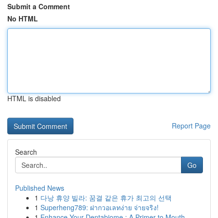
Submit a Comment
No HTML
HTML is disabled
Report Page
Search
Go
Published News
1
다낭 휴양 빌라: 꿈결 같은 휴가 최고의 선택
1
Superheng789: ฝากวอเลทง่าย จ่ายจริง!
1
Enhance Your Dentabiome : A Primer to Mouth ...