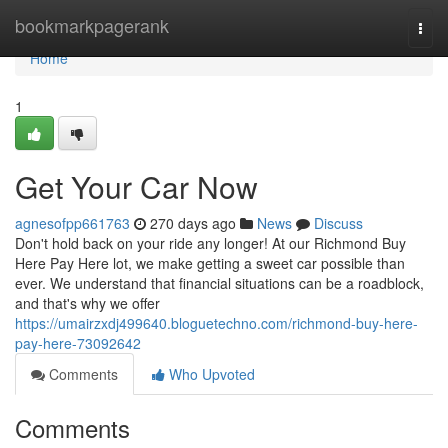
Home
bookmarkpagerank
Togg
navi
Home
1
Get Your Car Now
agnesofpp661763
270 days ago
News
Discuss
Don't hold back on your ride any longer! At our Richmond Buy
Here Pay Here lot, we make getting a sweet car possible than
ever. We understand that financial situations can be a roadblock,
and that's why we offer
https://umairzxdj499640.bloguetechno.com/richmond-buy-here-
pay-here-73092642
Comments
Who Upvoted
Comments