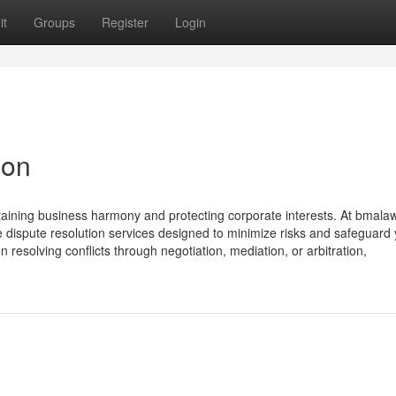
it
Groups
Register
Login
ion
ntaining business harmony and protecting corporate interests. At bmala
ate dispute resolution services designed to minimize risks and safeguard
resolving conflicts through negotiation, mediation, or arbitration,