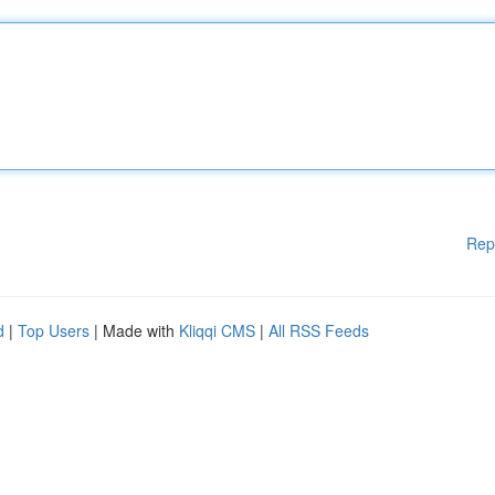
Rep
d
|
Top Users
| Made with
Kliqqi CMS
|
All RSS Feeds