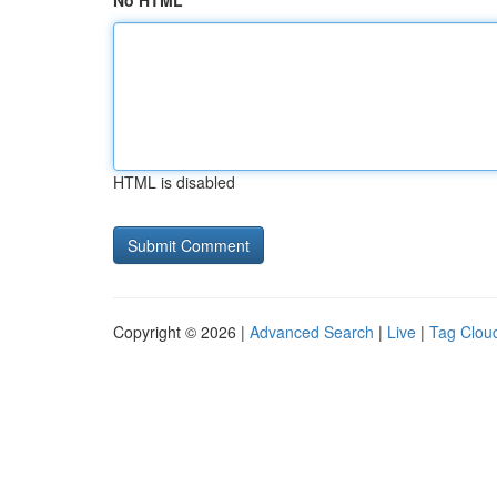
No HTML
HTML is disabled
Copyright © 2026 |
Advanced Search
|
Live
|
Tag Clou