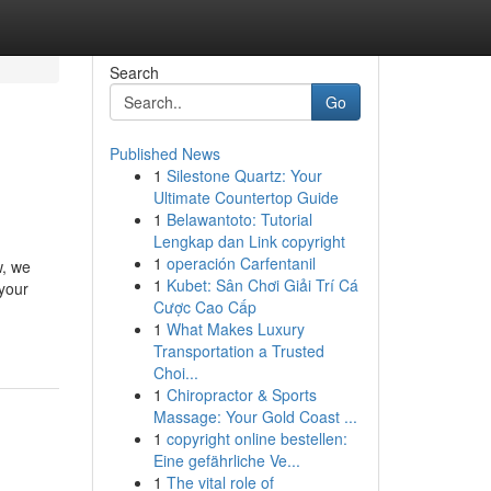
Search
Go
Published News
1
Silestone Quartz: Your
Ultimate Countertop Guide
1
Belawantoto: Tutorial
Lengkap dan Link copyright
1
operación Carfentanil
w, we
1
Kubet: Sân Chơi Giải Trí Cá
 your
Cược Cao Cấp
1
What Makes Luxury
Transportation a Trusted
Choi...
1
Chiropractor & Sports
Massage: Your Gold Coast ...
1
copyright online bestellen:
Eine gefährliche Ve...
1
The vital role of