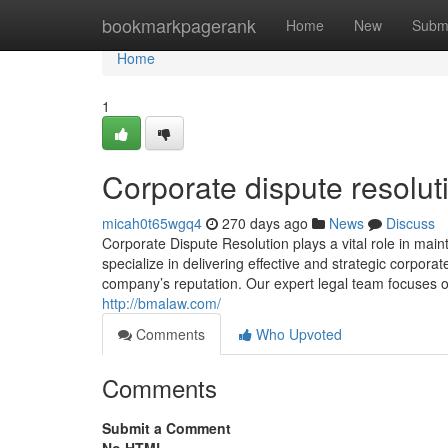
Home
bookmarkpagerank
Home
New
Subm
Home
1
Corporate dispute resolut
micah0t65wgq4
270 days ago
News
Discuss
Corporate Dispute Resolution plays a vital role in mai
specialize in delivering effective and strategic corpor
company’s reputation. Our expert legal team focuses on 
http://bmalaw.com/
Comments
Who Upvoted
Comments
Submit a Comment