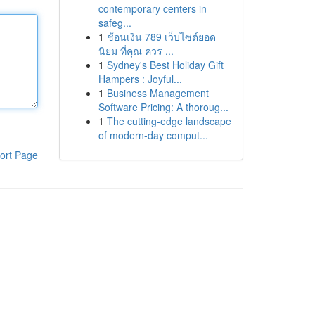
contemporary centers in
safeg...
1
ช้อนเงิน 789 เว็บไซต์ยอด
นิยม ที่คุณ ควร ...
1
Sydney's Best Holiday Gift
Hampers : Joyful...
1
Business Management
Software Pricing: A thoroug...
1
The cutting-edge landscape
of modern-day comput...
ort Page