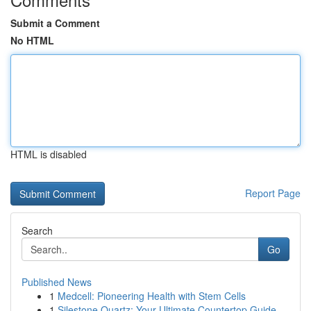
Submit a Comment
No HTML
HTML is disabled
Report Page
Search
Go
Published News
1
Medcell: Pioneering Health with Stem Cells
1
Silestone Quartz: Your Ultimate Countertop Guide