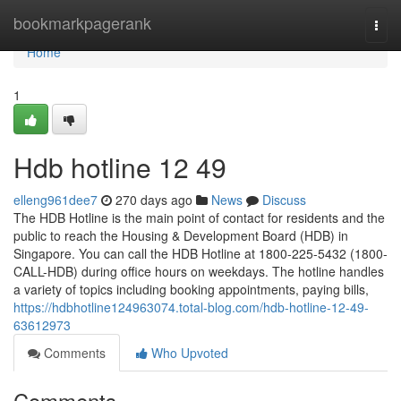
Home
bookmarkpagerank
Togg
navi
Home
1
Hdb hotline​ 12 49
elleng961dee7
270 days ago
News
Discuss
The HDB Hotline is the main point of contact for residents and the
public to reach the Housing & Development Board (HDB) in
Singapore. You can call the HDB Hotline at 1800-225-5432 (1800-
CALL-HDB) during office hours on weekdays. The hotline handles
a variety of topics including booking appointments, paying bills,
https://hdbhotline124963074.total-blog.com/hdb-hotline-12-49-
63612973
Comments
Who Upvoted
Comments