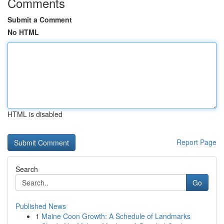
Comments
Submit a Comment
No HTML
HTML is disabled
Report Page
Search
Go
Published News
1
Maine Coon Growth: A Schedule of Landmarks