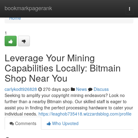
Home
bookmarkpagerank
Togg
navi
Home
1
Leverage Your Mining
Capabilities Locally: Bitmain
Shop Near You
carlykodt926828
270 days ago
News
Discuss
Seeking to amplify your copyright mining endeavors? Look no
further than a nearby Bitmain shop. Our skilled staff is eager to
assist you in finding the perfect processing hardware to cater your
individual needs.
https://leaghob735418.wizzardsblog.com/profile
Comments
Who Upvoted