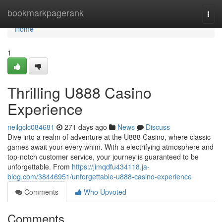
Home
bookmarkpagerank
Togg
navi
Home
1
Thrilling U888 Casino
Experience
neilgclc084681
271 days ago
News
Discuss
Dive into a realm of adventure at the U888 Casino, where classic
games await your every whim. With a electrifying atmosphere and
top-notch customer service, your journey is guaranteed to be
unforgettable. From
https://jimqdfu434118.ja-
blog.com/38446951/unforgettable-u888-casino-experience
Comments
Who Upvoted
Comments