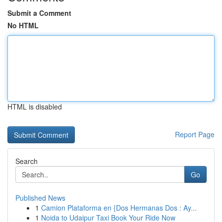
Submit a Comment
No HTML
HTML is disabled
Report Page
Search
Go
Published News
1
Camion Plataforma en {Dos Hermanas Dos : Ay...
1
Noida to Udaipur Taxi Book Your Ride Now