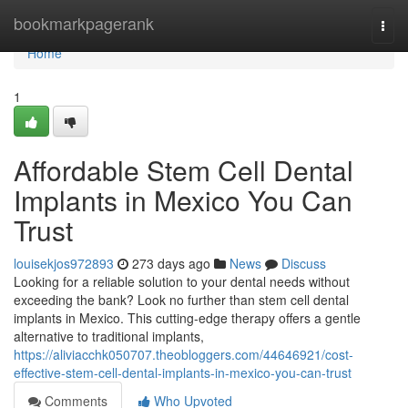
Home
bookmarkpagerank
Togg
navi
Home
1
Affordable Stem Cell Dental
Implants in Mexico You Can
Trust
louisekjos972893
273 days ago
News
Discuss
Looking for a reliable solution to your dental needs without
exceeding the bank? Look no further than stem cell dental
implants in Mexico. This cutting-edge therapy offers a gentle
alternative to traditional implants,
https://aliviacchk050707.theobloggers.com/44646921/cost-
effective-stem-cell-dental-implants-in-mexico-you-can-trust
Comments
Who Upvoted