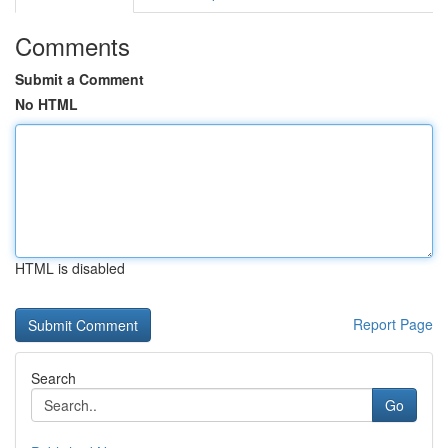
Comments
Submit a Comment
No HTML
HTML is disabled
Report Page
Search
Go