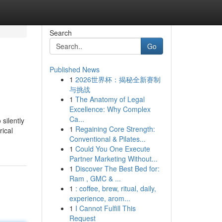
Search
Go
Published News
1
2026世界杯：揭秘全新赛制
与挑战
1
The Anatomy of Legal
Excellence: Why Complex
Ca...
silently
1
Regaining Core Strength:
rical
Conventional & Pilates...
1
Could You One Execute
Partner Marketing Without...
1
Discover The Best Bed for:
Ram , GMC & ...
1
: coffee, brew, ritual, daily,
experience, arom...
1
I Cannot Fulfill This
Request