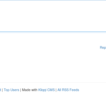
Rep
d
|
Top Users
| Made with
Kliqqi CMS
|
All RSS Feeds