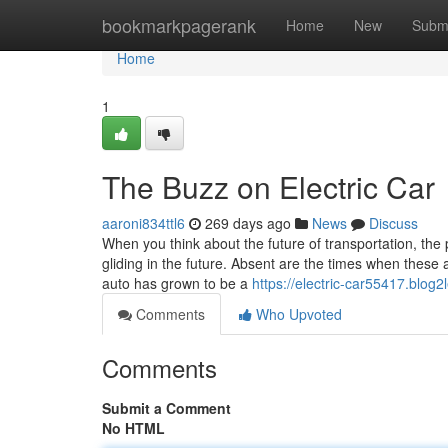
Home
bookmarkpagerank
Home
New
Subm
Home
1
The Buzz on Electric Car
aaroni834ttl6
269 days ago
News
Discuss
When you think about the future of transportation, the p
gliding in the future. Absent are the times when these
auto has grown to be a
https://electric-car55417.blog
Comments
Who Upvoted
Comments
Submit a Comment
No HTML