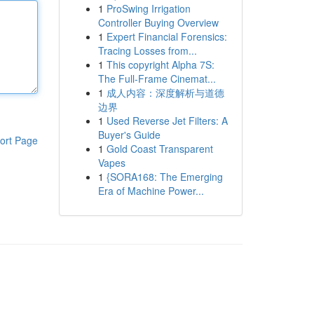
1
ProSwing Irrigation
Controller Buying Overview
1
Expert Financial Forensics:
Tracing Losses from...
1
This copyright Alpha 7S:
The Full-Frame Cinemat...
1
成人内容：深度解析与道德
边界
1
Used Reverse Jet Filters: A
Buyer's Guide
ort Page
1
Gold Coast Transparent
Vapes
1
{SORA168: The Emerging
Era of Machine Power...