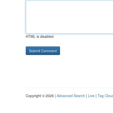
HTML is disabled
Copyright © 2026 |
Advanced Search
|
Live
|
Tag Clou