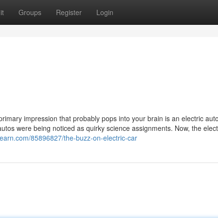
it
Groups
Register
Login
rimary impression that probably pops into your brain is an electric auto 
 autos were being noticed as quirky science assignments. Now, the elect
2learn.com/85896827/the-buzz-on-electric-car