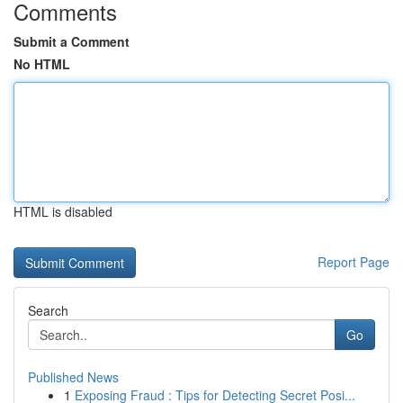
Comments
Submit a Comment
No HTML
HTML is disabled
Report Page
Search
Go
Published News
1
Exposing Fraud : Tips for Detecting Secret Posi...