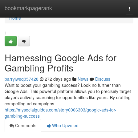
Home
bookmarkpagerank
Togg
navi
Home
1
Harnessing Google Ads for
Gambling Profits
barryiweq057428
272 days ago
News
Discuss
Want to boost your gambling success? Look no further than
Google Ads. This powerful platform allows you to precisely target
players actively searching for opportunities like yours. By crafting
compelling ad campaigns
https://mysocialguides.com/story6006303/google-ads-for-
gambling-success
Comments
Who Upvoted