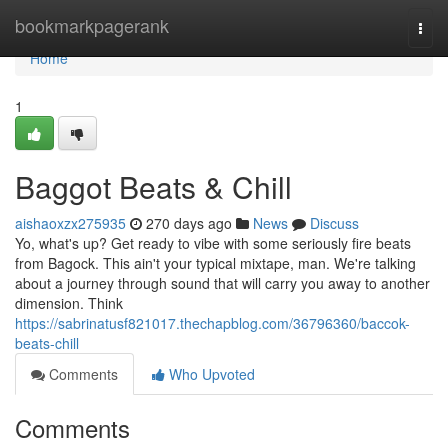
Home
bookmarkpagerank
Togg
navi
Home
1
Baggot Beats & Chill
aishaoxzx275935
270 days ago
News
Discuss
Yo, what's up? Get ready to vibe with some seriously fire beats
from Bagock. This ain't your typical mixtape, man. We're talking
about a journey through sound that will carry you away to another
dimension. Think
https://sabrinatusf821017.thechapblog.com/36796360/baccok-
beats-chill
Comments
Who Upvoted
Comments