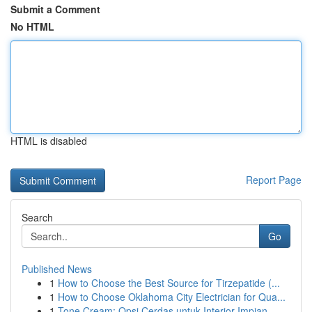
Submit a Comment
No HTML
HTML is disabled
Report Page
Search
Go
Published News
1
How to Choose the Best Source for Tirzepatide (...
1
How to Choose Oklahoma City Electrician for Qua...
1
Tone Cream: Opsi Cerdas untuk Interior Impian