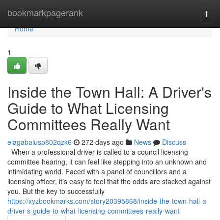
Home
bookmarkpagerank
Togg
navi
Home
1
Inside the Town Hall: A Driver's
Guide to What Licensing
Committees Really Want
elagabalusp802qzk6
272 days ago
News
Discuss
When a professional driver is called to a council licensing
committee hearing, it can feel like stepping into an unknown and
intimidating world. Faced with a panel of councillors and a
licensing officer, it’s easy to feel that the odds are stacked against
you. But the key to successfully
https://xyzbookmarks.com/story20395868/inside-the-town-hall-a-
driver-s-guide-to-what-licensing-committees-really-want