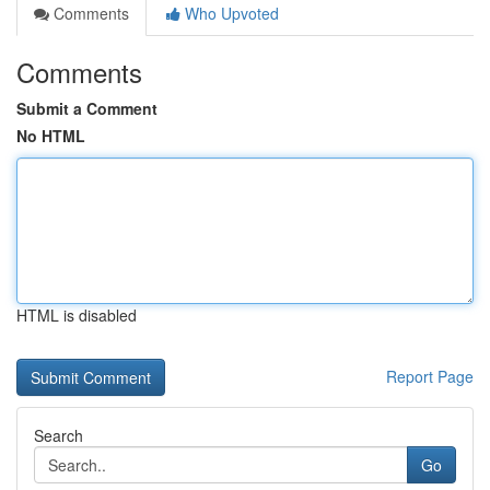
Comments
Who Upvoted
Comments
Submit a Comment
No HTML
HTML is disabled
Report Page
Search
Go