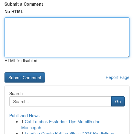
Submit a Comment
No HTML
HTML is disabled
Report Page
Search
Go
Published News
1
Cat Tembok Eksterior: Tips Memilih dan
Mencegah...
1
Leading Crypto Betting Sites : 2026 Predictions