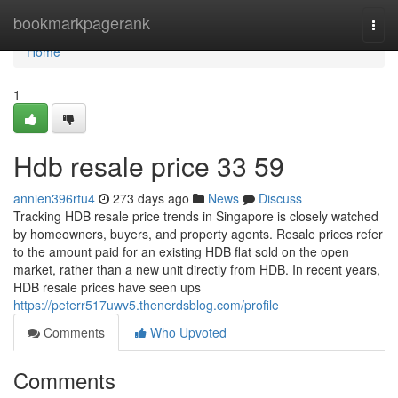
Home
bookmarkpagerank
Togg
navi
Home
1
Hdb resale price​ 33 59
annien396rtu4
273 days ago
News
Discuss
Tracking HDB resale price trends in Singapore is closely watched
by homeowners, buyers, and property agents. Resale prices refer
to the amount paid for an existing HDB flat sold on the open
market, rather than a new unit directly from HDB. In recent years,
HDB resale prices have seen ups
https://peterr517uwv5.thenerdsblog.com/profile
Comments
Who Upvoted
Comments