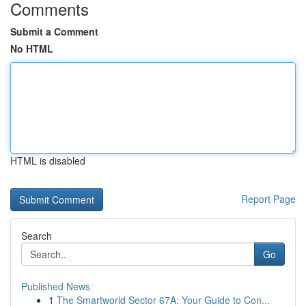
Comments
Submit a Comment
No HTML
HTML is disabled
Report Page
Search
Go
Published News
1
The Smartworld Sector 67A: Your Guide to Con...