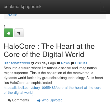
Home
bookmarkpagerank
Togg
navi
Home
1
HaloCore : The Heart at the
Core of the Digital World
liliansoha229330
268 days ago
News
Discuss
Step into a future where limitations dissolve and imagination
reigns supreme. This is the aspiration of the metaverse, a
dynamic world fueled by groundbreaking technology. At its heart
lies HaloCore, an sophisticated
https://listbell.com/story10055483/core-ai-the-heart-at-the-core-
of-the-digital-world
Comments
Who Upvoted