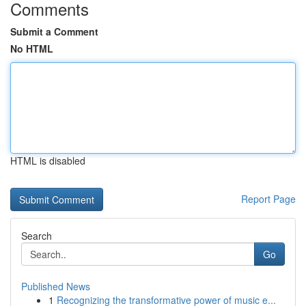
Comments
Submit a Comment
No HTML
HTML is disabled
Report Page
Search
Go
Published News
1
Recognizing the transformative power of music e...