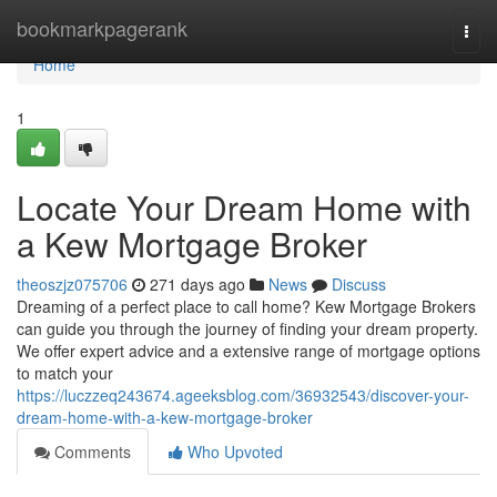
Home
bookmarkpagerank
Togg
navi
Home
1
Locate Your Dream Home with
a Kew Mortgage Broker
theoszjz075706
271 days ago
News
Discuss
Dreaming of a perfect place to call home? Kew Mortgage Brokers
can guide you through the journey of finding your dream property.
We offer expert advice and a extensive range of mortgage options
to match your
https://luczzeq243674.ageeksblog.com/36932543/discover-your-
dream-home-with-a-kew-mortgage-broker
Comments
Who Upvoted