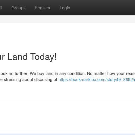
it
Groups
Register
Login
ur Land Today!
Look no further! We buy land in any condition. No matter how your reas
use stressing about disposing of
https://bookmarkfox.com/story4918692/