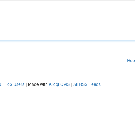
Rep
d
|
Top Users
| Made with
Kliqqi CMS
|
All RSS Feeds