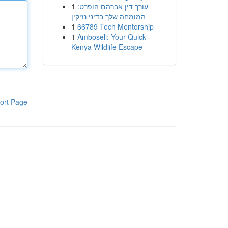
1
עורך דין אברהם הופרט:
המומחה שלך בדיני נזיקין
1
66789 Tech Mentorship
1
Amboseli: Your Quick
Kenya Wildlife Escape
ort Page