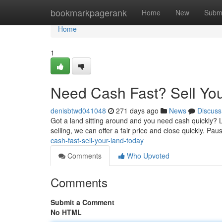
Home
bookmarkpagerank
Home
New
Subm
Home
1
Need Cash Fast? Sell Yo
denisbtwd041048
271 days ago
News
Discuss
Got a land sitting around and you need cash quickly? 
selling, we can offer a fair price and close quickly. Pa
cash-fast-sell-your-land-today
Comments
Who Upvoted
Comments
Submit a Comment
No HTML