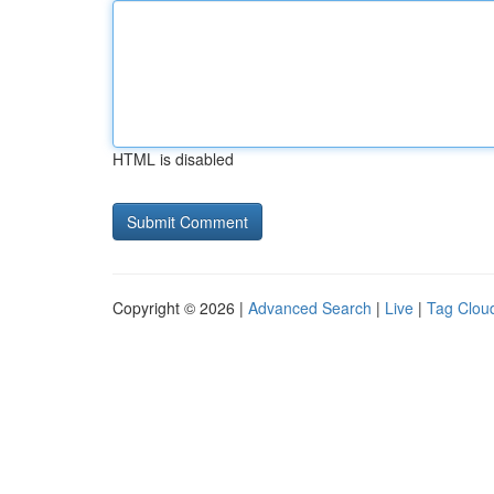
HTML is disabled
Copyright © 2026 |
Advanced Search
|
Live
|
Tag Clou