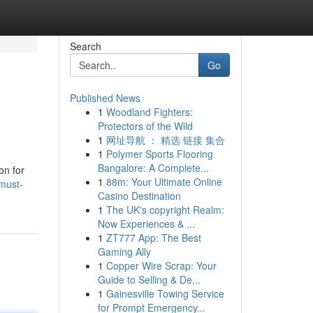
Search
Go
Published News
1
Woodland Fighters:
Protectors of the Wild
1
网址导航 ： 精选 链接 集合
1
Polymer Sports Flooring
Bangalore: A Complete...
on for
1
88m: Your Ultimate Online
must-
Casino Destination
1
The UK's copyright Realm:
Now Experiences & ...
1
ZT777 App: The Best
Gaming Ally
1
Copper Wire Scrap: Your
Guide to Selling & De...
1
Gainesville Towing Service
for Prompt Emergency...